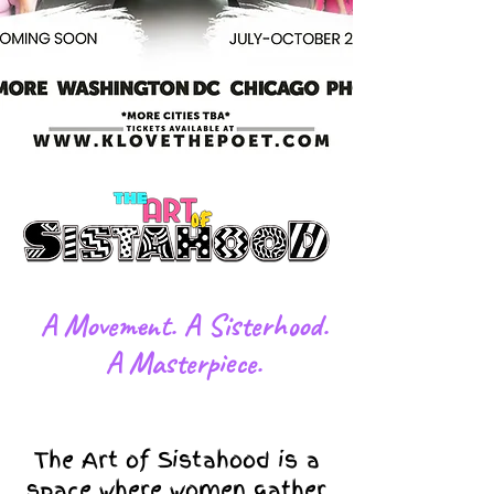
​A Movement. A Sisterhood.
A Masterpiece.
The Art of Sistahood is a
space where women gather