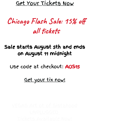
Get Your Tickets Now
Chicago Flash Sale: 15% off
all tickets​
Sale starts August 5th and ends
on August 11 midnight
Use code at checkout:
AOS15
Get your tix now!
VEGAS Art ot of Sistahood
UNPLUGGED
Tickets Available Now!