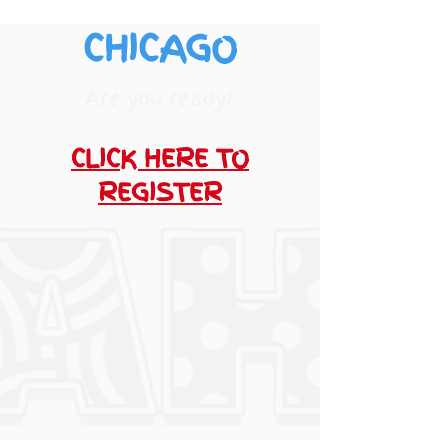
CHICAGO
Are you ready?
CLICK HERE TO
REGISTER