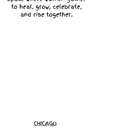
to heal, grow, celebrate,
and rise together.
Love Ambassador
Application
Become a
Sponsor
Join the
Waitlist
CHICAGO