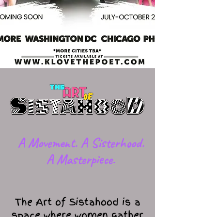
​A Movement. A Sisterhood.
A Masterpiece.
The Art of Sistahood is a
space where women gather