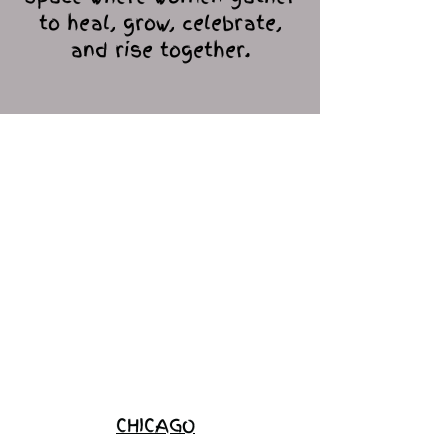
to heal, grow, celebrate,
and rise together.
Love Ambassador
Application
Become a
Sponsor
Join the
Waitlist
CHICAGO