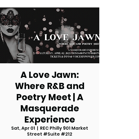
A Love Jawn:
Where R&B and
Poetry Meet | A
Masquerade
Experience
Sat, Apr 01
  |  
REC Philly 901 Market
Street #Suite #212