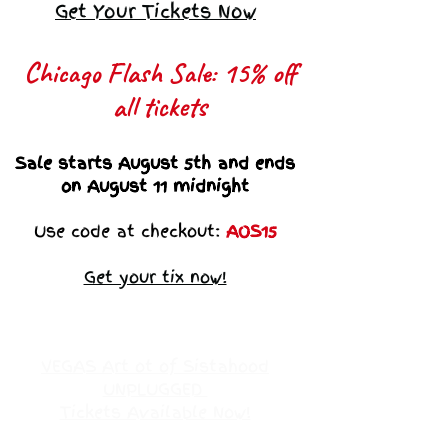
Get Your Tickets Now
Chicago Flash Sale: 15% off
all tickets​
Sale starts August 5th and ends
on August 11 midnight
Use code at checkout:
AOS15
Get your tix now!
VEGAS Art ot of Sistahood
UNPLUGGED
Tickets Available Now!