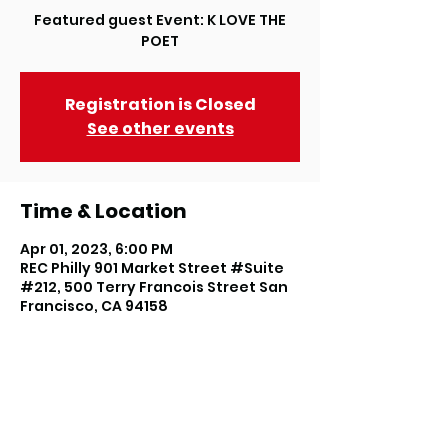
Featured guest Event: K LOVE THE
POET
Registration is Closed
See other events
Time & Location
Apr 01, 2023, 6:00 PM
REC Philly 901 Market Street #Suite
#212, 500 Terry Francois Street San
Francisco, CA 94158
About the event
W﻿ow, here we are celebrating our 
12th Anniversary with a weekend 
filled with experiences you don't 