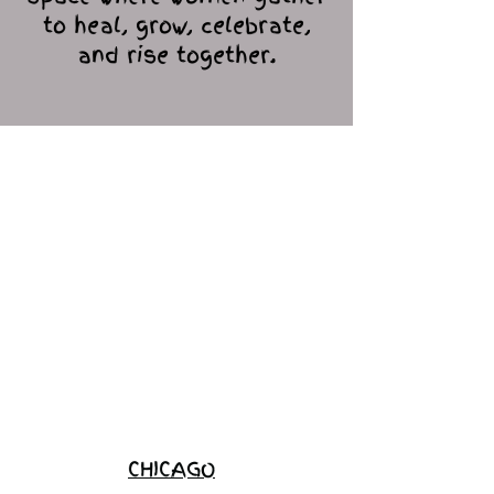
to heal, grow, celebrate,
and rise together.
Love Ambassador
Application
Become a
Sponsor
Join the
Waitlist
CHICAGO