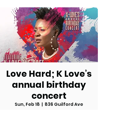
Love Hard; K Love’s
annual birthday
concert
Sun, Feb 18
  |  
836 Guilford Ave
Tickets are not on sale
See other events