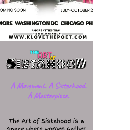
​A Movement. A Sisterhood.
A Masterpiece.
The Art of Sistahood is a
space where women gather