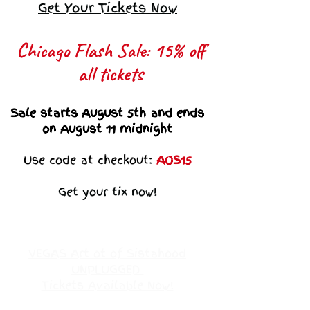
Get Your Tickets Now
Chicago Flash Sale: 15% off
all tickets​
Sale starts August 5th and ends
on August 11 midnight
Use code at checkout:
AOS15
Get your tix now!
VEGAS Art ot of Sistahood
UNPLUGGED
Tickets Available Now!