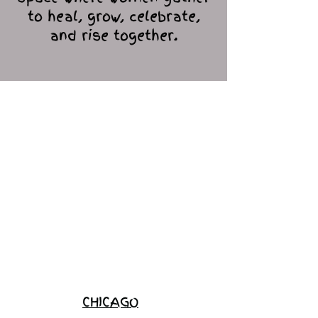
to heal, grow, celebrate,
and rise together.
Love Ambassador
Application
Become a
Sponsor
Join the
Waitlist
CHICAGO