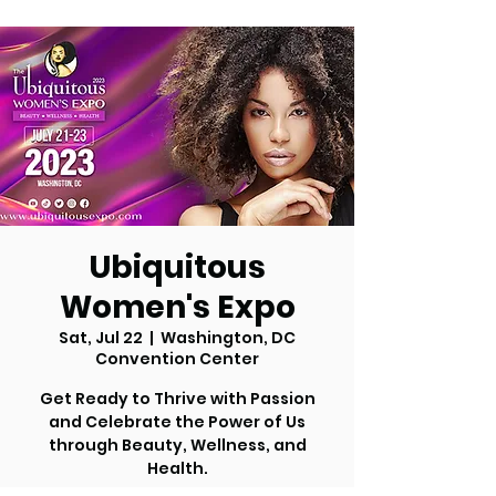
Ubiquitous
Women's Expo
Sat, Jul 22
  |  
Washington, DC
Convention Center
Get Ready to Thrive with Passion
and Celebrate the Power of Us
through Beauty, Wellness, and