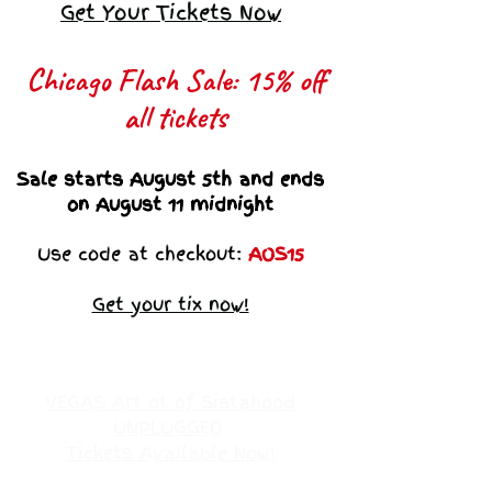
Get Your Tickets Now
Chicago Flash Sale: 15% off
all tickets​
Sale starts August 5th and ends
on August 11 midnight
Use code at checkout:
AOS15
Get your tix now!
VEGAS Art ot of Sistahood
UNPLUGGED
Tickets Available Now!