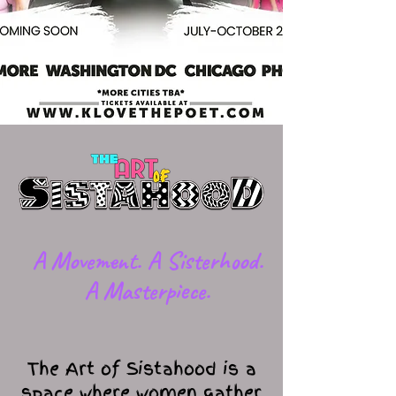
​A Movement. A Sisterhood.
A Masterpiece.
The Art of Sistahood is a
space where women gather