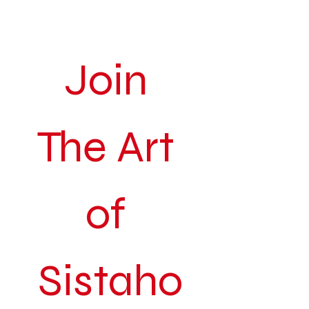
Join 
The Art 
of 
Sistaho