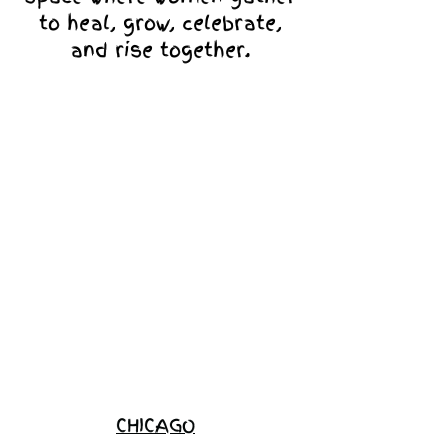
to heal, grow, celebrate,
and rise together.
Love Ambassador
Application
Become a
Sponsor
Join the
Waitlist
CHICAGO