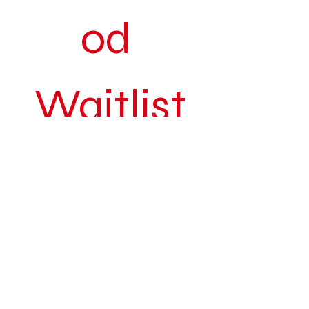
od 
Waitlist
Be the first to know when The Art 
of Sistahood returns to a city near 
you.
Join our exclusive waitlist for early 
access to tickets, special 
announcements, behind-the-
scenes updates, and curated 
opportunities connected to the 
movement.
First name
*