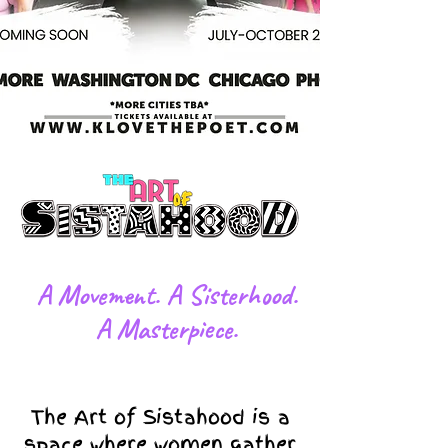
​A Movement. A Sisterhood.
A Masterpiece.
The Art of Sistahood is a
space where women gather