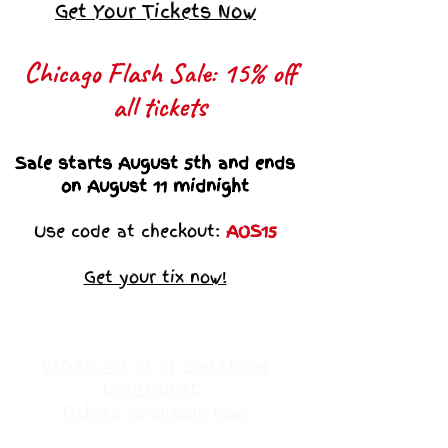
Get Your Tickets Now
Chicago Flash Sale: 15% off
all tickets​
Sale starts August 5th and ends
on August 11 midnight
Use code at checkout:
AOS15
Get your tix now!
VEGAS Art ot of Sistahood
UNPLUGGED
Tickets Available Now!