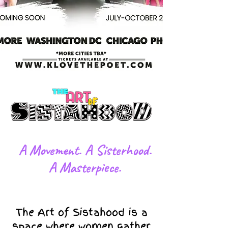
​A Movement. A Sisterhood.
A Masterpiece.
The Art of Sistahood is a
space where women gather