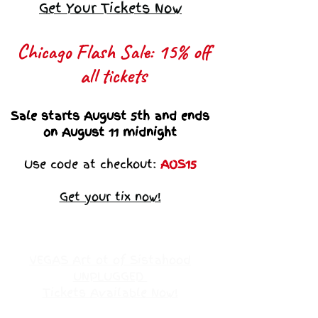
Get Your Tickets Now
Chicago Flash Sale: 15% off
all tickets​
Sale starts August 5th and ends
on August 11 midnight
Use code at checkout:
AOS15
Get your tix now!
VEGAS Art ot of Sistahood
UNPLUGGED
Tickets Available Now!