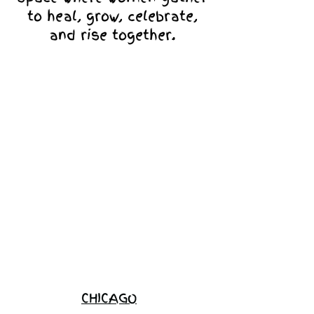
to heal, grow, celebrate,
and rise together.
Love Ambassador
Application
Become a
Sponsor
Join the
Waitlist
CHICAGO