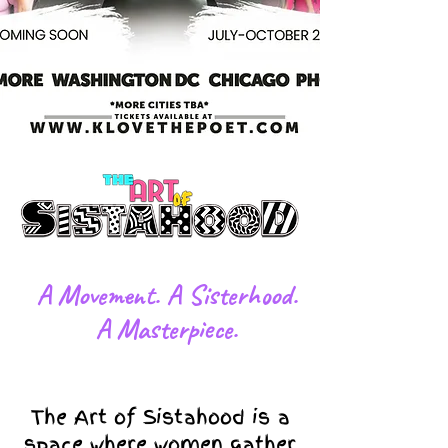
​A Movement. A Sisterhood.
A Masterpiece.
The Art of Sistahood is a
space where women gather