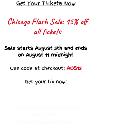
Get Your Tickets Now
Chicago Flash Sale: 15% off
all tickets​
Sale starts August 5th and ends
on August 11 midnight
Use code at checkout:
AOS15
Get your tix now!
VEGAS Art ot of Sistahood
UNPLUGGED
Tickets Available Now!