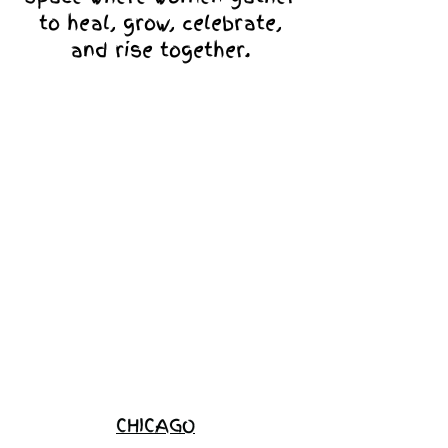
to heal, grow, celebrate,
and rise together.
Love Ambassador
Application
Become a
Sponsor
Join the
Waitlist
CHICAGO