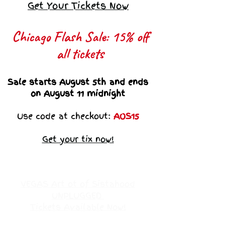
Get Your Tickets Now
Chicago Flash Sale: 15% off
all tickets​
Sale starts August 5th and ends
on August 11 midnight
Use code at checkout:
AOS15
Get your tix now!
VEGAS Art ot of Sistahood
UNPLUGGED
Tickets Available Now!