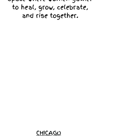
to heal, grow, celebrate,
and rise together.
Love Ambassador
Application
Become a
Sponsor
Join the
Waitlist
CHICAGO