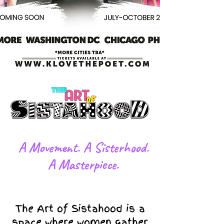
​A Movement. A Sisterhood.
A Masterpiece.
The Art of Sistahood is a
space where women gather