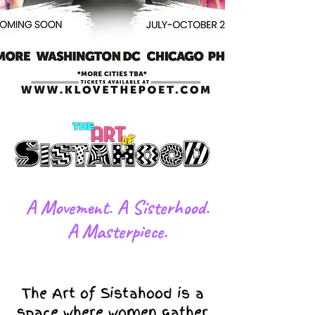
​A Movement. A Sisterhood.
A Masterpiece.
The Art of Sistahood is a
space where women gather