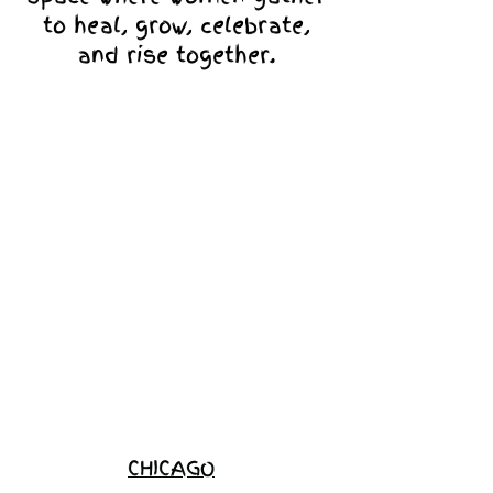
to heal, grow, celebrate,
and rise together.
Love Ambassador
Application
Become a
Sponsor
Join the
Waitlist
CHICAGO