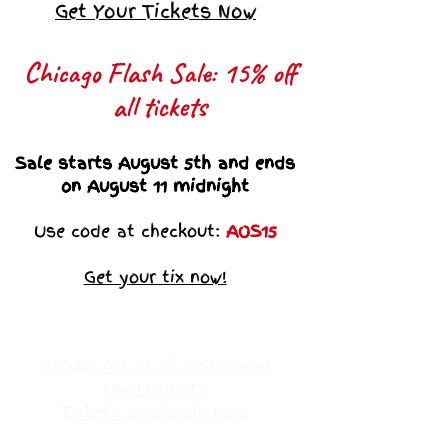
Get Your Tickets Now
Chicago Flash Sale: 15% off
all tickets​
Sale starts August 5th and ends
on August 11 midnight
Use code at checkout:
AOS15
Get your tix now!
VEGAS Art ot of Sistahood
UNPLUGGED
Tickets Available Now!