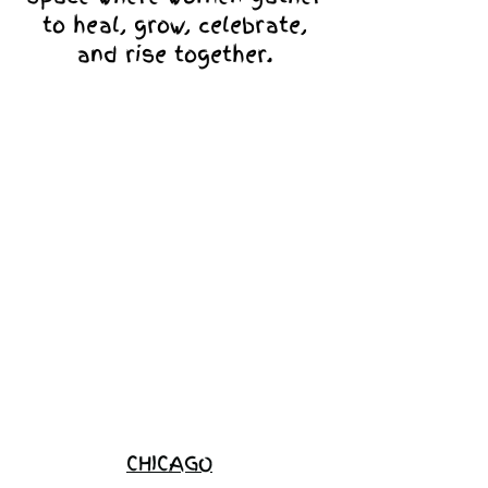
to heal, grow, celebrate,
and rise together.
Love Ambassador
Application
Become a
Sponsor
Join the
Waitlist
CHICAGO