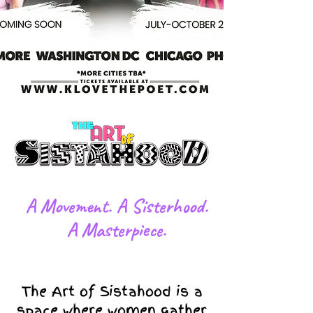
​A Movement. A Sisterhood.
A Masterpiece.
The Art of Sistahood is a
space where women gather