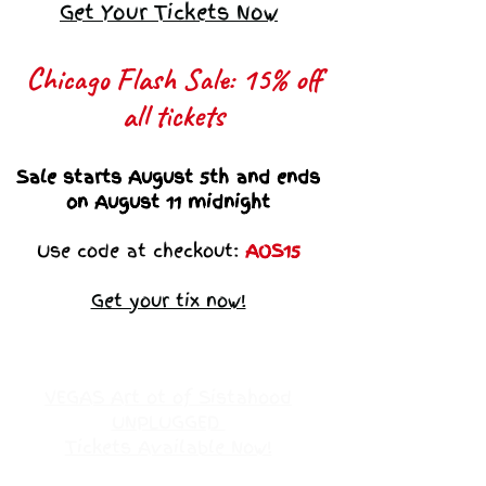
Get Your Tickets Now
Chicago Flash Sale: 15% off
all tickets​
Sale starts August 5th and ends
on August 11 midnight
Use code at checkout:
AOS15
Get your tix now!
VEGAS Art ot of Sistahood
UNPLUGGED
Tickets Available Now!