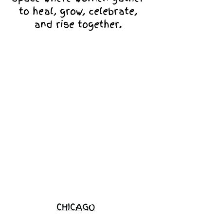
to heal, grow, celebrate,
and rise together.
Love Ambassador
Application
Become a
Sponsor
Join the
Waitlist
CHICAGO