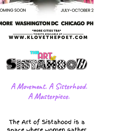
​A Movement. A Sisterhood.
A Masterpiece.
The Art of Sistahood is a
space where women gather