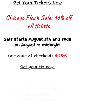
Get Your Tickets Now
Chicago Flash Sale: 15% off
all tickets​
Sale starts August 5th and ends
on August 11 midnight
Use code at checkout:
AOS15
Get your tix now!
VEGAS Art ot of Sistahood
UNPLUGGED
Tickets Available Now!