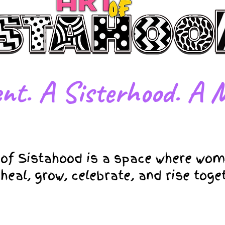
nt. A Sisterhood. A M
 of Sistahood is a space where wom
 heal, grow, celebrate, and rise toge