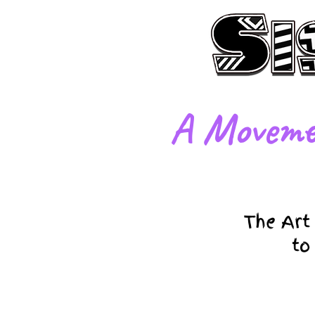
​A Moveme
The Art
to