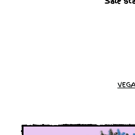
Sale st
VEGA