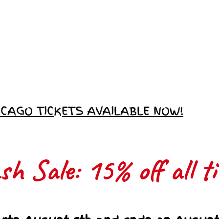
Love Ambassador
Application
ICAGO TICKETS AVAILABLE NOW!
h Sale: 15% off all ti