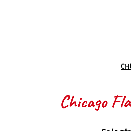
Join the
Waitlist
CH
Chicago Flas