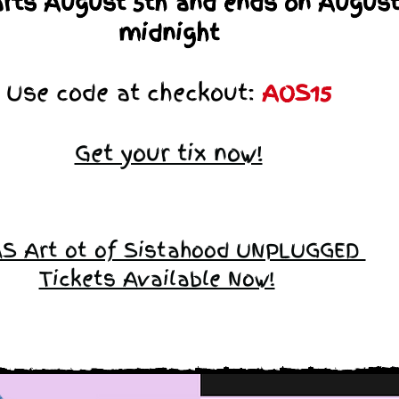
arts August 5th and ends on August
midnight
Use code at checkout:
AOS15
Get your tix now!
S Art ot of Sistahood UNPLUGGED
Tickets Available Now!