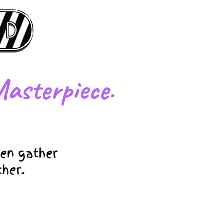
asterpiece.
en gather
ther.