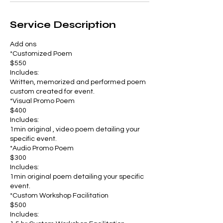
Service Description
Add ons
*Customized Poem
$550
Includes:
Written, memorized and performed poem
custom created for event.
*Visual Promo Poem
$400
Includes:
1min original , video poem detailing your
specific event.
*Audio Promo Poem
$300
Includes:
1min original poem detailing your specific
event.
*Custom Workshop Facilitation
$500
Includes: