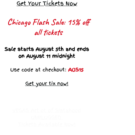
Get Your Tickets Now
Chicago Flash Sale: 15% off
all tickets​
Sale starts August 5th and ends
on August 11 midnight
Use code at checkout:
AOS15
Get your tix now!
VEGAS Art ot of Sistahood
UNPLUGGED
Tickets Available Now!