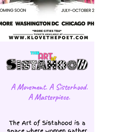
​A Movement. A Sisterhood.
A Masterpiece.
The Art of Sistahood is a
space where women gather