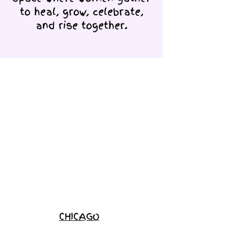
to heal, grow, celebrate,
and rise together.
Love Ambassador
Application
Become a
Sponsor
Join the
Waitlist
CHICAGO