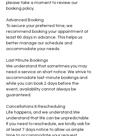
please take a moment to review our
booking policy.
Advanced Booking
To secure your preferred time, we
recommend booking your appointment at
least 60 days in advance. This helps us
better manage our schedule and
accommodate your needs.
Last Minute Bookings
We understand that sometimes you may
need a service on short notice. We strive to
accommodate last-minute bookings and
while you can book 2 days before the
event, availability cannot always be
guaranteed.
Cancellations & Rescheduling
Life happens, and we understand.We
understand that life can be unpredictable.
If you need to reschedule, we kindly ask for
at least 7 days notice to allow us ample
time to accommodate your request.