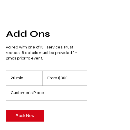
Add Ons
Paired with one of K-l services. Must
request & details must be provided 1-
2mos prior to event.
From
300
20 min
2
From $300
US
dollars
0
m
Customer's Place
i
n
Book Now