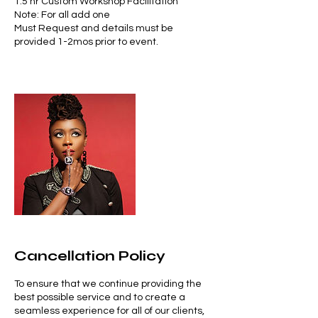
1.5 hr Custom Workshop Facilitation
Note: For all add one
Must Request and details must be
provided 1-2mos prior to event.
Cancellation Policy
To ensure that we continue providing the
best possible service and to create a
seamless experience for all of our clients,