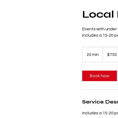
Local
Events with under
Includes a 15-20 
750
US
20 min
2
$750
dollars
0
m
i
Book Now
n
Service Desc
Includes a 15-20 