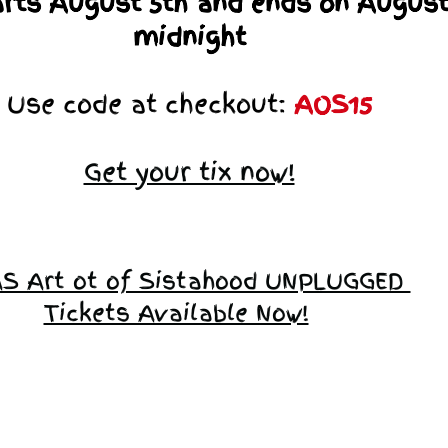
arts August 5th and ends on August
midnight
Use code at checkout:
AOS15
Get your tix now!
S Art ot of Sistahood UNPLUGGED
Tickets Available Now!