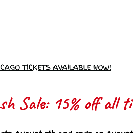
Love Ambassador
Application
ICAGO TICKETS AVAILABLE NOW!
h Sale: 15% off all ti