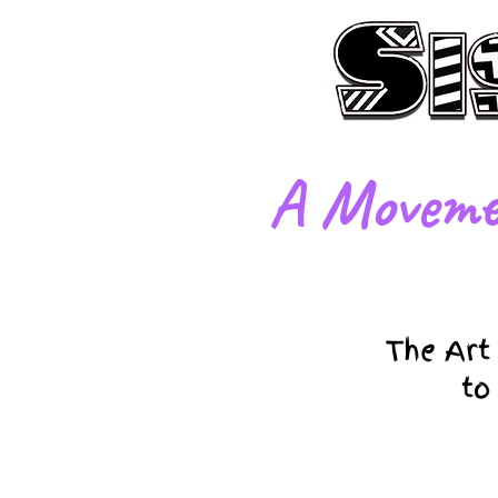
​A Moveme
The Art
to