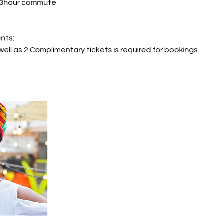
r 3hour commute
nts:
well as 2 Complimentary tickets is required for bookings.