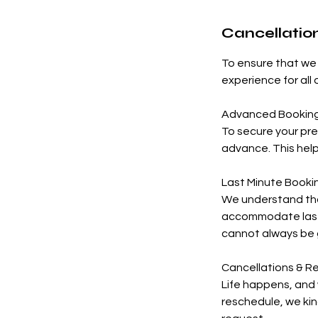
Cancellation
To ensure that we 
experience for all
Advanced Bookin
To secure your pr
advance. This hel
Last Minute Booki
We understand tha
accommodate last-
cannot always be
Cancellations & R
Life happens, and 
reschedule, we kin