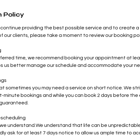
 Policy
continue providing the best possible service and to create 
 of our clients, please take a moment to review our booking pol
g
eferred time, we recommend booking your appointment at leas
ps us better manage our schedule and accommodate your ne
ngs
t sometimes you may need a service on short notice. We stri
minute bookings and while you can book 2 days before the ev
 guaranteed.
escheduling
we understand.We understand that life can be unpredictable.
dly ask for at least 7 days notice to allow us ample time to