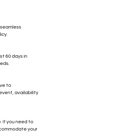
a seamless
icy.
t 60 days in
eds.
ve to
ent, availability
 If you need to
 accommodate your