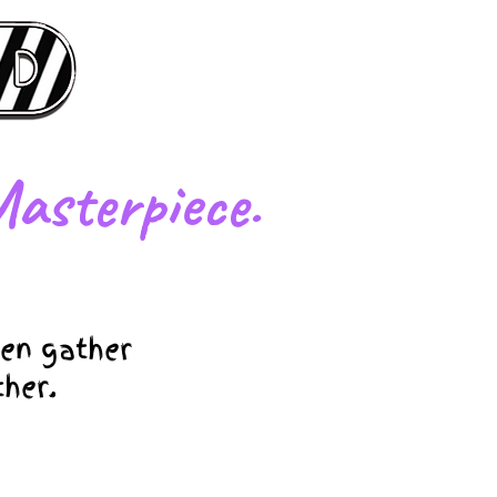
asterpiece.
en gather
ther.