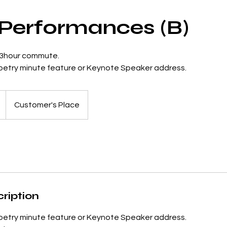
 Performances (B)
 3hour commute.
poetry minute feature or Keynote Speaker address.
Customer's Place
ription
poetry minute feature or Keynote Speaker address.