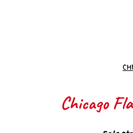
Join the
Waitlist
CH
Chicago Flas