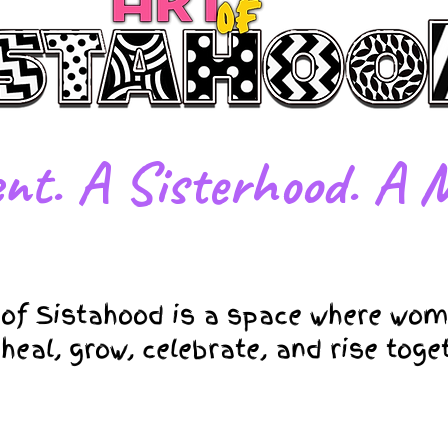
nt. A Sisterhood. A M
 of Sistahood is a space where wom
 heal, grow, celebrate, and rise toge