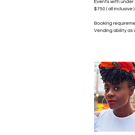
Events with unde
$750 ( all inclusive )
Booking requireme
Vending ability as 