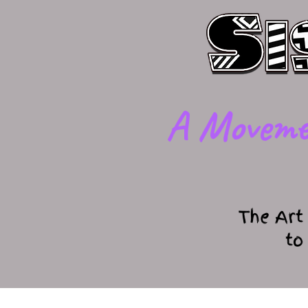
​A Moveme
The Art
to