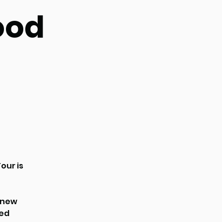
ood
our is
r new
ted