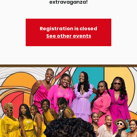
Registration is closed
See other events