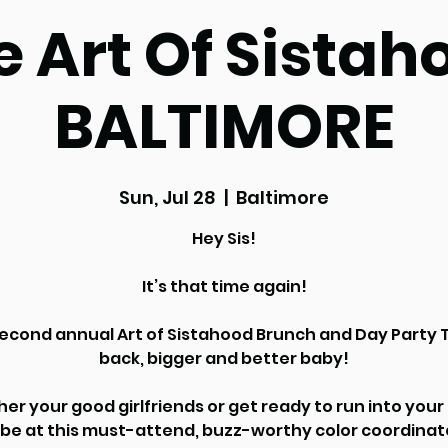
e Art Of Sistah
BALTIMORE
Sun, Jul 28
  |  
Baltimore
Hey Sis!
It’s that time again!
econd annual Art of Sistahood Brunch and Day Party T
back, bigger and better baby!
er your good girlfriends or get ready to run into you
ibe at this must-attend, buzz-worthy color coordina