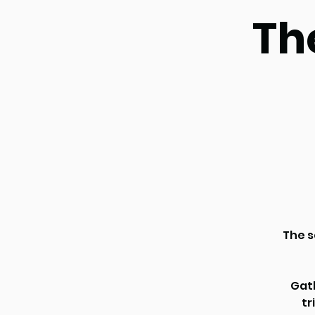
Th
The s
Gath
tr