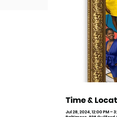
Time & Locat
Jul 28, 2024, 12:00 PM – 