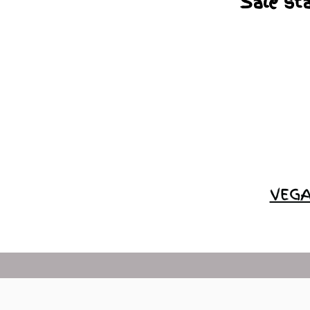
Sale st
VEGA