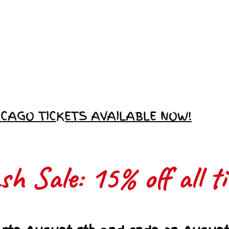
Love Ambassador
Application
ICAGO TICKETS AVAILABLE NOW!
h Sale: 15% off all ti