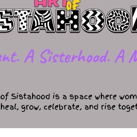
nt. A Sisterhood. A M
 of Sistahood is a space where wom
 heal, grow, celebrate, and rise toge