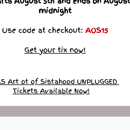
arts August 5th and ends on August
midnight
Use code at checkout:
AOS15
Get your tix now!
S Art ot of Sistahood UNPLUGGED
Tickets Available Now!