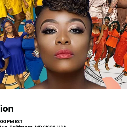
ion
3:00 PM EST