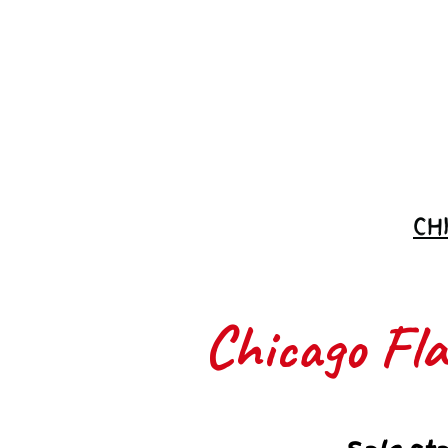
Join the
Waitlist
CH
Chicago Flas