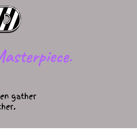
asterpiece.
en gather
ther.