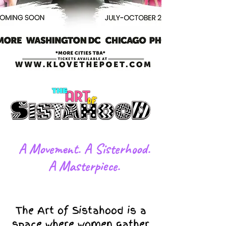
​A Movement. A Sisterhood.
A Masterpiece.
The Art of Sistahood is a
space where women gather