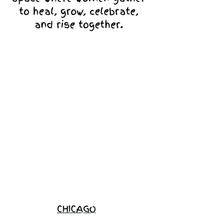
to heal, grow, celebrate,
and rise together.
Love Ambassador
Application
Become a
Sponsor
Join the
Waitlist
CHICAGO