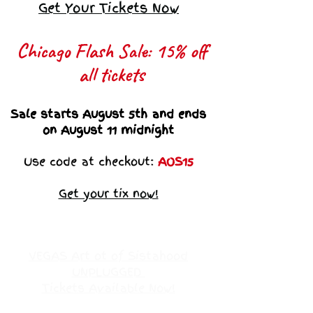
Get Your Tickets Now
Chicago Flash Sale: 15% off
all tickets​
Sale starts August 5th and ends
on August 11 midnight
Use code at checkout:
AOS15
Get your tix now!
VEGAS Art ot of Sistahood
UNPLUGGED
Tickets Available Now!