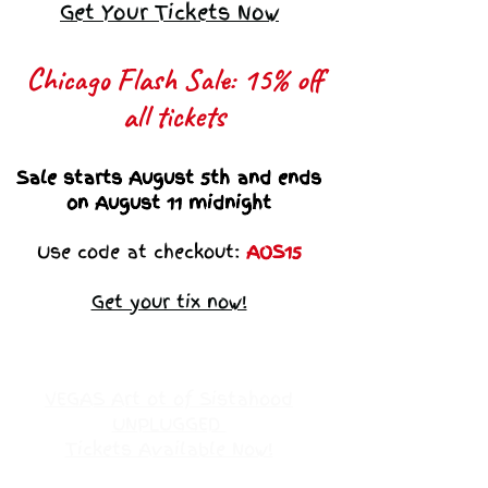
Get Your Tickets Now
Chicago Flash Sale: 15% off
all tickets​
Sale starts August 5th and ends
on August 11 midnight
Use code at checkout:
AOS15
Get your tix now!
VEGAS Art ot of Sistahood
UNPLUGGED
Tickets Available Now!