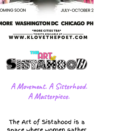
​A Movement. A Sisterhood.
A Masterpiece.
The Art of Sistahood is a
space where women gather