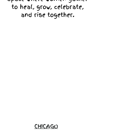
to heal, grow, celebrate,
and rise together.
Love Ambassador
Application
Become a
Sponsor
Join the
Waitlist
CHICAGO