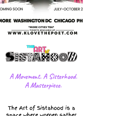
​A Movement. A Sisterhood.
A Masterpiece.
The Art of Sistahood is a
space where women gather