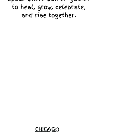
to heal, grow, celebrate,
and rise together.
Love Ambassador
Application
Become a
Sponsor
Join the
Waitlist
CHICAGO