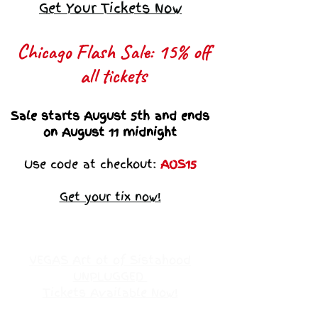
Get Your Tickets Now
Chicago Flash Sale: 15% off
all tickets​
Sale starts August 5th and ends
on August 11 midnight
Use code at checkout:
AOS15
Get your tix now!
VEGAS Art ot of Sistahood
UNPLUGGED
Tickets Available Now!