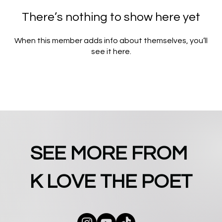
There’s nothing to show here yet
When this member adds info about themselves, you’ll
see it here.
SEE MORE FROM
K LOVE THE POET