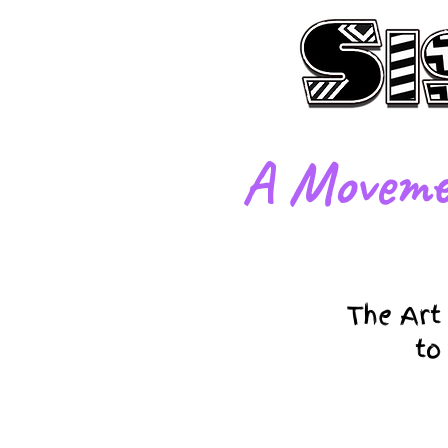
​A Moveme
The Art
to