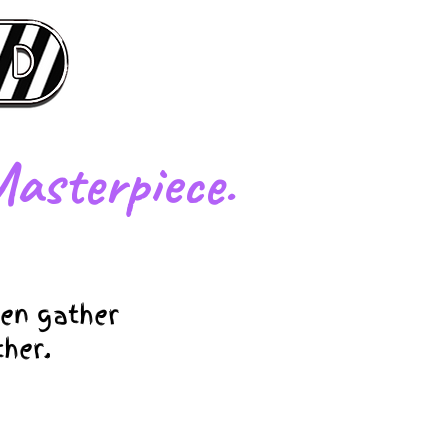
asterpiece.
en gather
ther.