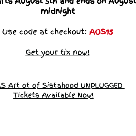
arts August 5th and ends on August
midnight
Use code at checkout:
AOS15
Get your tix now!
S Art ot of Sistahood UNPLUGGED
Tickets Available Now!