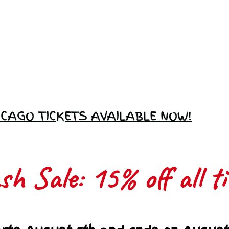
Love Ambassador
Application
ICAGO TICKETS AVAILABLE NOW!
h Sale: 15% off all ti