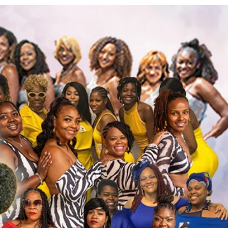
More actions
Follow