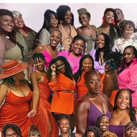
Rhond
0
Follower
Profile
Events