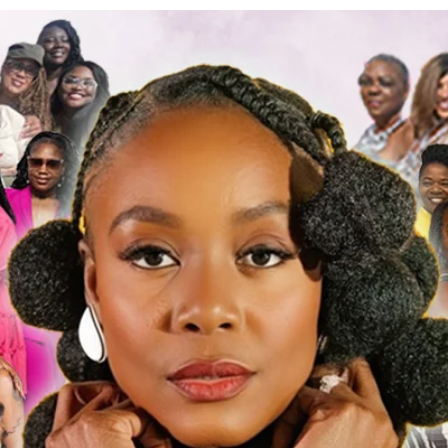
a Wells
s
0
Following