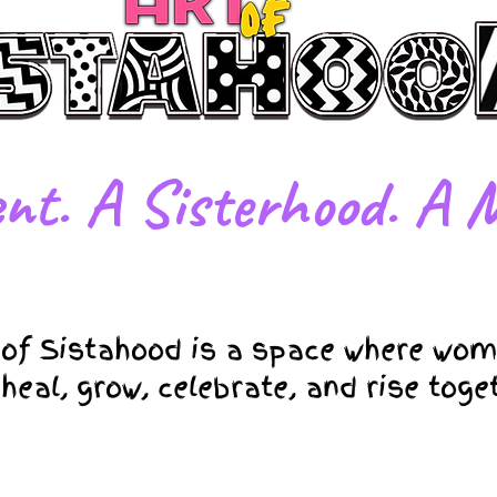
nt. A Sisterhood. A M
 of Sistahood is a space where wom
 heal, grow, celebrate, and rise toge