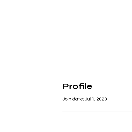
Profile
Join date: Jul 1, 2023