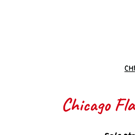
Join the
Waitlist
CH
Chicago Flas