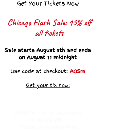
Get Your Tickets Now
Chicago Flash Sale: 15% off
all tickets​
Sale starts August 5th and ends
on August 11 midnight
Use code at checkout:
AOS15
Get your tix now!
VEGAS Art ot of Sistahood
UNPLUGGED
Tickets Available Now!