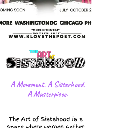
​A Movement. A Sisterhood.
A Masterpiece.
The Art of Sistahood is a
space where women gather