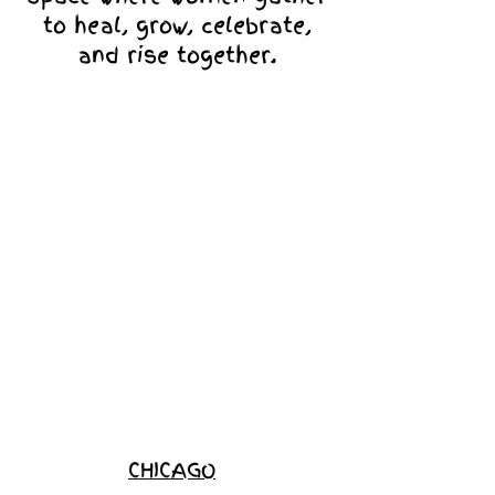
to heal, grow, celebrate,
and rise together.
Love Ambassador
Application
Become a
Sponsor
Join the
Waitlist
CHICAGO