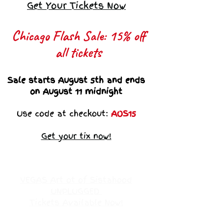
Get Your Tickets Now
Chicago Flash Sale: 15% off
all tickets​
Sale starts August 5th and ends
on August 11 midnight
Use code at checkout:
AOS15
Get your tix now!
VEGAS Art ot of Sistahood
UNPLUGGED
Tickets Available Now!