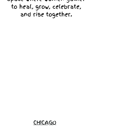
to heal, grow, celebrate,
and rise together.
Love Ambassador
Application
Become a
Sponsor
Join the
Waitlist
CHICAGO