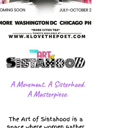
​A Movement. A Sisterhood.
A Masterpiece.
The Art of Sistahood is a
space where women gather