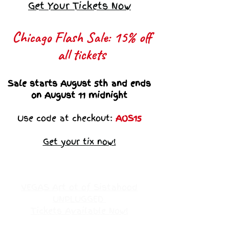
Get Your Tickets Now
Chicago Flash Sale: 15% off
all tickets​
Sale starts August 5th and ends
on August 11 midnight
Use code at checkout:
AOS15
Get your tix now!
VEGAS Art ot of Sistahood
UNPLUGGED
Tickets Available Now!