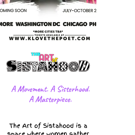
​A Movement. A Sisterhood.
A Masterpiece.
The Art of Sistahood is a
space where women gather