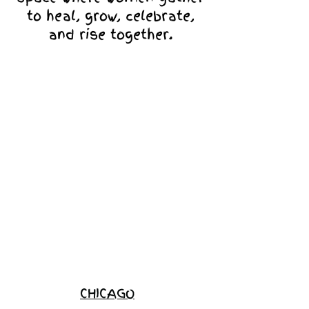
to heal, grow, celebrate,
and rise together.
Love Ambassador
Application
Become a
Sponsor
Join the
Waitlist
CHICAGO