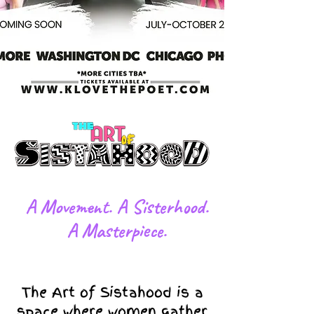
​A Movement. A Sisterhood.
A Masterpiece.
The Art of Sistahood is a
space where women gather