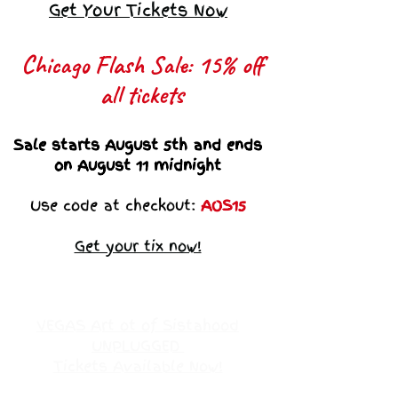
Get Your Tickets Now
Chicago Flash Sale: 15% off
all tickets​
Sale starts August 5th and ends
on August 11 midnight
Use code at checkout:
AOS15
Get your tix now!
VEGAS Art ot of Sistahood
UNPLUGGED
Tickets Available Now!