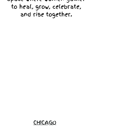
to heal, grow, celebrate,
and rise together.
Love Ambassador
Application
Become a
Sponsor
Join the
Waitlist
CHICAGO